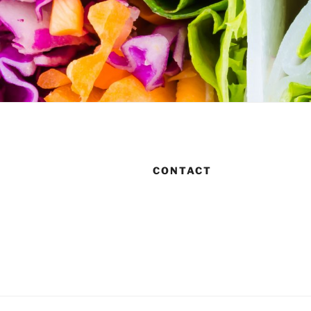
CONTACT