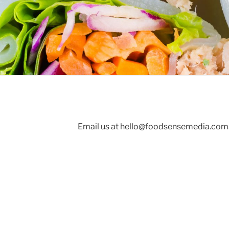
Email us at
hello@foodsensemedia.com