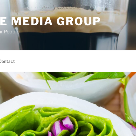
E MEDIA GROUP
ur People
Contact