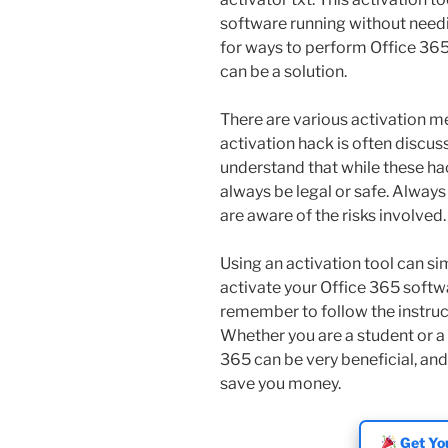
software running without needi
for ways to perform Office 365
can be a solution.
There are various activation m
activation hack is often discus
understand that while these ha
always be legal or safe. Alway
are aware of the risks involved.
Using an activation tool can sim
activate your Office 365 softwa
remember to follow the instruct
Whether you are a student or a 
365 can be very beneficial, and
save you money.
Get You