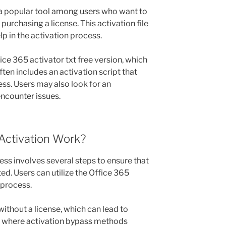
s a popular tool among users who want to
purchasing a license. This activation file
lp in the activation process.
ce 365 activator txt free version, which
ften includes an activation script that
ss. Users may also look for an
encounter issues.
Activation Work?
ess involves several steps to ensure that
ed. Users can utilize the Office 365
 process.
thout a license, which can lead to
is where activation bypass methods