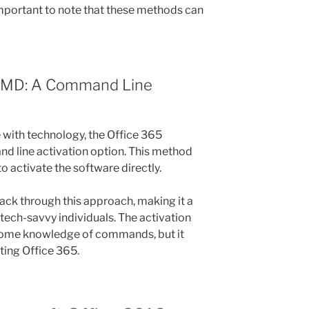
 important to note that these methods can
 CMD: A Command Line
with technology, the Office 365
d line activation option. This method
 activate the software directly.
hack through this approach, making it a
tech-savvy individuals. The activation
some knowledge of commands, but it
ating Office 365.