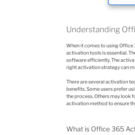
Understanding Offi
When it comes to using Office 
activation tools is essential. T
software efficiently. The activ
right activation strategy can ma
There are several activation te
benefits. Some users prefer usi
the process. Others may look f
activation method to ensure the
What is Office 365 Ac