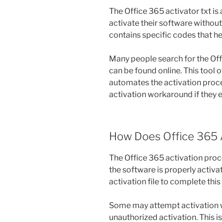
The Office 365 activator txt i
activate their software without 
contains specific codes that he
Many people search for the Offi
can be found online. This tool o
automates the activation proce
activation workaround if they 
How Does Office 365 
The Office 365 activation proc
the software is properly activat
activation file to complete this
Some may attempt activation wi
unauthorized activation. This 