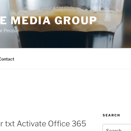
E MEDIA GROUP
ur People
Contact
SEARCH
r txt Activate Office 365
Search