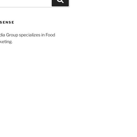
SENSE
a Group specializes in Food
keting.