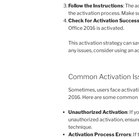
Follow the Instructions
: The 
the activation process. Make su
Check for Activation Succes
Office 2016 is activated.
This activation strategy can s
any issues, consider using an 
Common Activation Is
Sometimes, users face activati
2016. Here are some common p
Unauthorized Activation
: If 
unauthorized activation, ensure
technique.
Activation Process Errors
: I