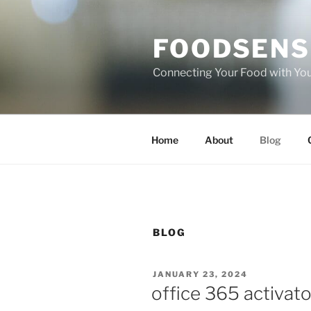
Skip
to
FOODSENS
content
Connecting Your Food with Yo
Home
About
Blog
BLOG
POSTED
JANUARY 23, 2024
ON
office 365 activato