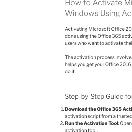
How to Activate Mi
Windows Using Ac
Activating Microsoft Office 
done using the Office 365 acti
users who want to activate the
The activation process involves
helps you get your Office 2016
do it.
Step-by-Step Guide for
Download the Office 365 Act
activation script from a truste
Run the Activation Tool
: Open
activation tool.