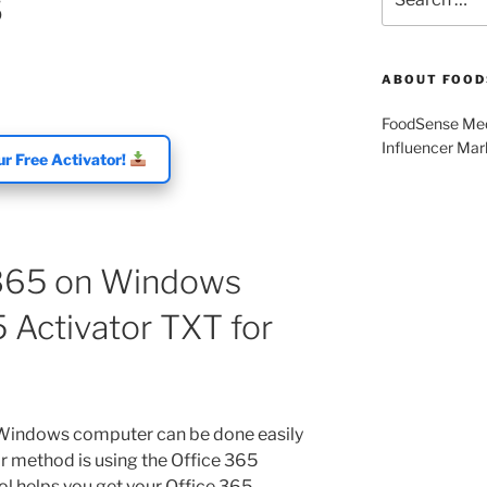
5
for:
ABOUT FOOD
FoodSense Medi
Influencer Mar
r Free Activator!
 365 on Windows
 Activator TXT for
 Windows computer can be done easily
ar method is using the Office 365
ool helps you get your Office 365