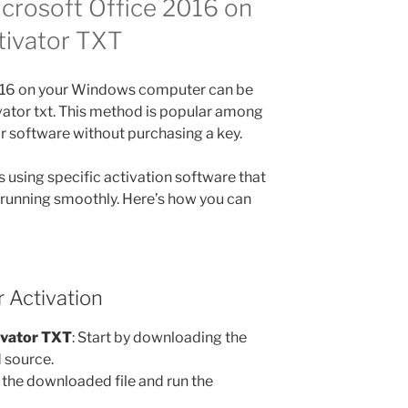
crosoft Office 2016 on
tivator TXT
2016 on your Windows computer can be
vator txt. This method is popular among
ir software without purchasing a key.
 using specific activation software that
 running smoothly. Here’s how you can
 Activation
ivator TXT
: Start by downloading the
d source.
 the downloaded file and run the