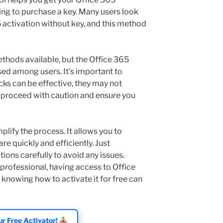
ng to purchase a key. Many users look
 activation without key, and this method
ethods available, but the Office 365
sed among users. It’s important to
cks can be effective, they may not
s proceed with caution and ensure you
plify the process. It allows you to
re quickly and efficiently. Just
ions carefully to avoid any issues.
professional, having access to Office
 knowing how to activate it for free can
r Free Activator!