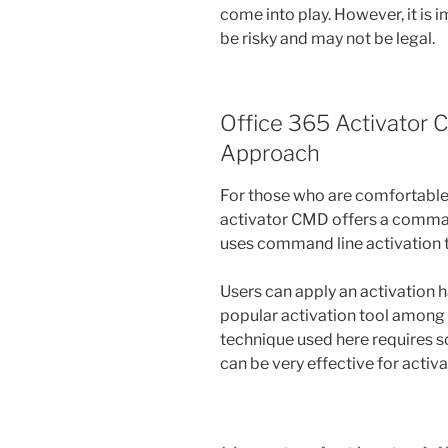
come into play. However, it is
be risky and may not be legal.
Office 365 Activator
Approach
For those who are comfortable 
activator CMD offers a comman
uses command line activation to
Users can apply an activation 
popular activation tool among 
technique used here requires 
can be very effective for activ