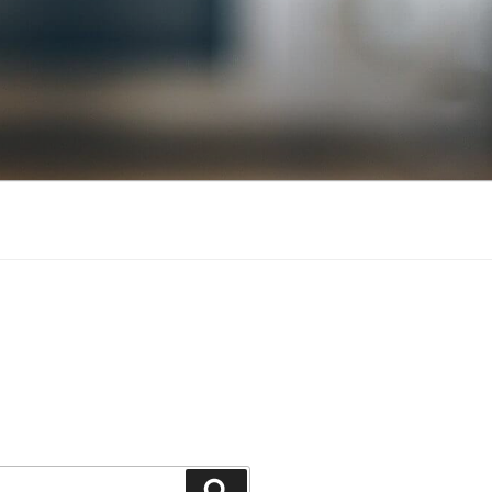
Search