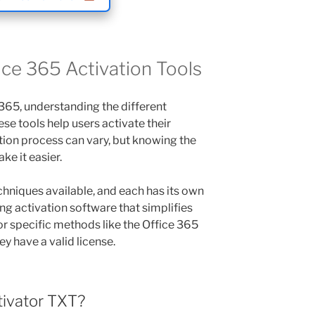
ce 365 Activation Tools
365, understanding the different
hese tools help users activate their
ation process can vary, but knowing the
ke it easier.
chniques available, and each has its own
ng activation software that simplifies
or specific methods like the Office 365
y have a valid license.
tivator TXT?