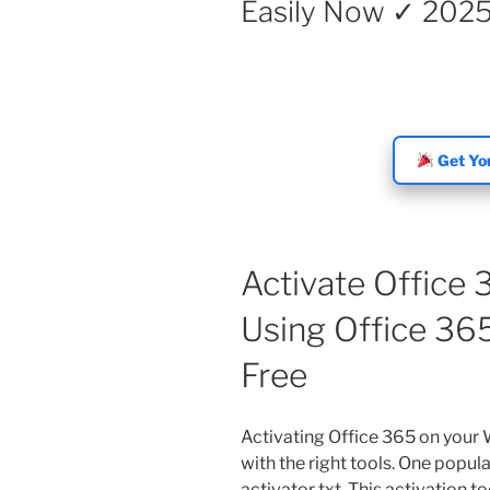
Easily Now ✓ 202
Get You
Activate Office
Using Office 365
Free
Activating Office 365 on your
with the right tools. One popul
activator txt. This activation t