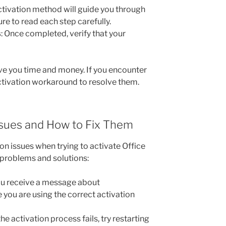
activation method will guide you through
re to read each step carefully.
s
: Once completed, verify that your
ave you time and money. If you encounter
activation workaround to resolve them.
sues and How to Fix Them
on issues when trying to activate Office
roblems and solutions:
you receive a message about
 you are using the correct activation
f the activation process fails, try restarting