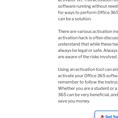
software running without needi
for ways to perform Office 365
can be a solution.
There are various activation m
activation hack is often discus
understand that while these ha
always be legal or safe. Alway
are aware of the risks involved.
Using an activation tool can sim
activate your Office 365 softwa
remember to follow the instruct
Whether you are a student or a 
365 can be very beneficial, and
save you money.
Get You