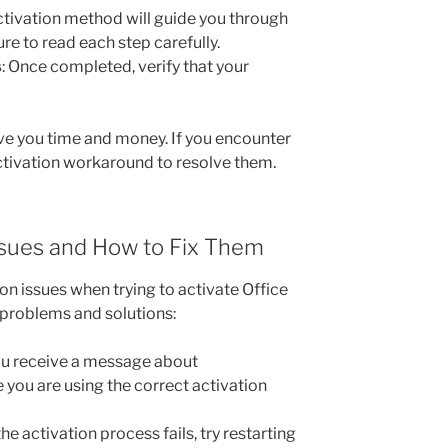
activation method will guide you through
re to read each step carefully.
s
: Once completed, verify that your
ave you time and money. If you encounter
activation workaround to resolve them.
sues and How to Fix Them
on issues when trying to activate Office
roblems and solutions:
you receive a message about
 you are using the correct activation
f the activation process fails, try restarting