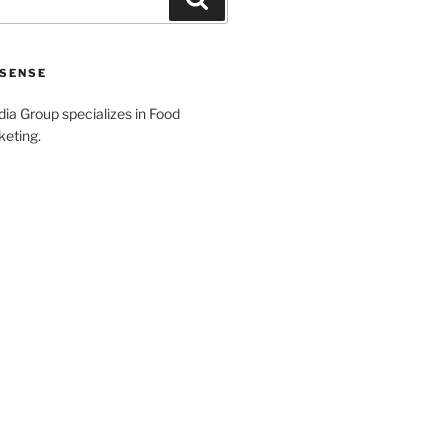
SENSE
a Group specializes in Food
keting.