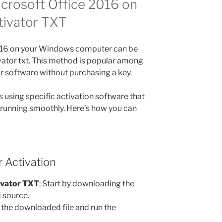
crosoft Office 2016 on
tivator TXT
2016 on your Windows computer can be
vator txt. This method is popular among
ir software without purchasing a key.
 using specific activation software that
 running smoothly. Here’s how you can
 Activation
ivator TXT
: Start by downloading the
d source.
 the downloaded file and run the