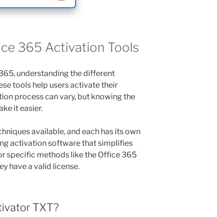
ce 365 Activation Tools
365, understanding the different
hese tools help users activate their
ation process can vary, but knowing the
ke it easier.
chniques available, and each has its own
ng activation software that simplifies
or specific methods like the Office 365
y have a valid license.
tivator TXT?