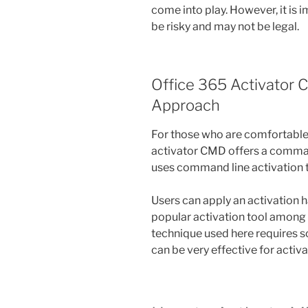
come into play. However, it is
be risky and may not be legal.
Office 365 Activator
Approach
For those who are comfortable 
activator CMD offers a comman
uses command line activation to
Users can apply an activation 
popular activation tool among 
technique used here requires 
can be very effective for activ