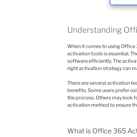
Understanding Offi
When it comes to using Office 
activation tools is essential. T
software efficiently. The activ
right activation strategy can ma
There are several activation te
benefits. Some users prefer usi
the process. Others may look f
activation method to ensure the
What is Office 365 Ac