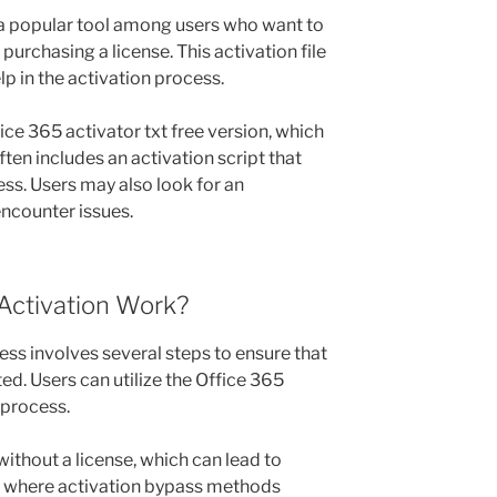
s a popular tool among users who want to
purchasing a license. This activation file
lp in the activation process.
ce 365 activator txt free version, which
ften includes an activation script that
ss. Users may also look for an
encounter issues.
Activation Work?
ess involves several steps to ensure that
ed. Users can utilize the Office 365
 process.
thout a license, which can lead to
is where activation bypass methods