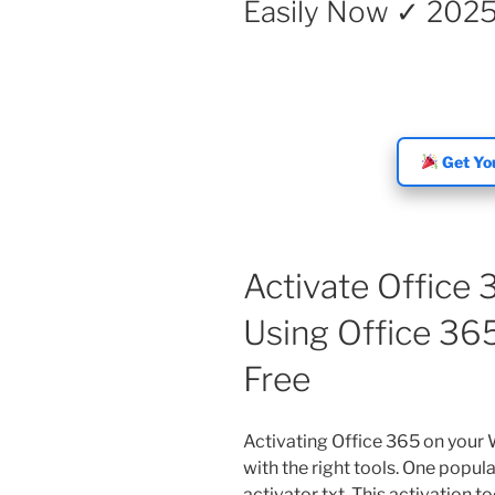
Easily Now ✓ 202
Get You
Activate Office
Using Office 365
Free
Activating Office 365 on your
with the right tools. One popul
activator txt. This activation t