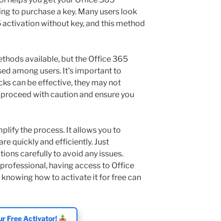
ng to purchase a key. Many users look
 activation without key, and this method
ethods available, but the Office 365
sed among users. It’s important to
cks can be effective, they may not
s proceed with caution and ensure you
plify the process. It allows you to
re quickly and efficiently. Just
ions carefully to avoid any issues.
professional, having access to Office
 knowing how to activate it for free can
r Free Activator!