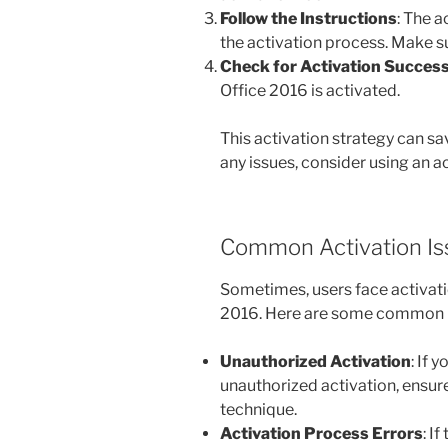
Follow the Instructions
: The 
the activation process. Make su
Check for Activation Succes
Office 2016 is activated.
This activation strategy can s
any issues, consider using an 
Common Activation Is
Sometimes, users face activati
2016. Here are some common p
Unauthorized Activation
: If 
unauthorized activation, ensure
technique.
Activation Process Errors
: I