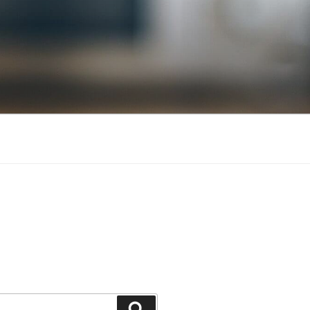
Search