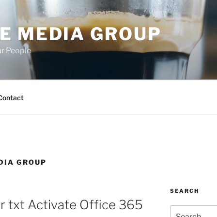
E MEDIA GROUP
ur People
Contact
DIA GROUP
SEARCH
r txt Activate Office 365
Search