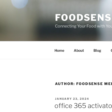
Skip
to
FOODSENS
content
Connecting Your Food with Yo
Home
About
Blog
AUTHOR:
FOODSENSE ME
POSTED
JANUARY 23, 2024
ON
office 365 activato