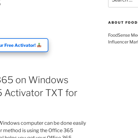
5
for:
ABOUT FOOD
FoodSense Medi
Influencer Mar
r Free Activator!
 365 on Windows
 Activator TXT for
 Windows computer can be done easily
ar method is using the Office 365
ool helps you get your Office 365