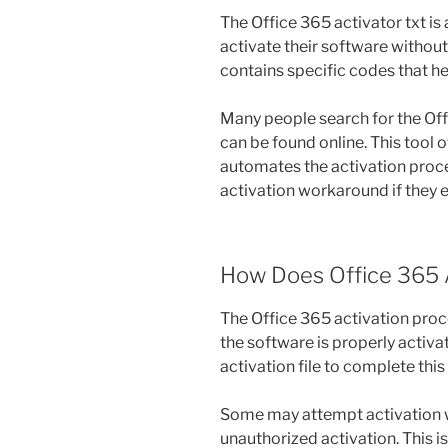
The Office 365 activator txt i
activate their software without 
contains specific codes that he
Many people search for the Offi
can be found online. This tool o
automates the activation proce
activation workaround if they 
How Does Office 365 
The Office 365 activation proc
the software is properly activat
activation file to complete this
Some may attempt activation wi
unauthorized activation. This 