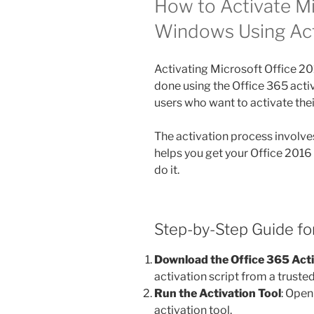
How to Activate Mi
Windows Using Ac
Activating Microsoft Office 
done using the Office 365 acti
users who want to activate the
The activation process involves
helps you get your Office 2016
do it.
Step-by-Step Guide for
Download the Office 365 Act
activation script from a truste
Run the Activation Tool
: Open
activation tool.