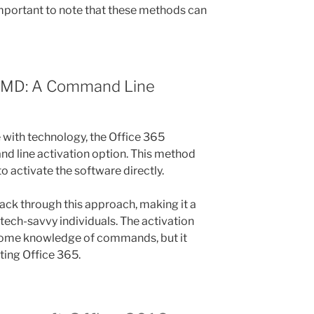
 important to note that these methods can
 CMD: A Command Line
with technology, the Office 365
d line activation option. This method
 activate the software directly.
hack through this approach, making it a
tech-savvy individuals. The activation
some knowledge of commands, but it
ating Office 365.